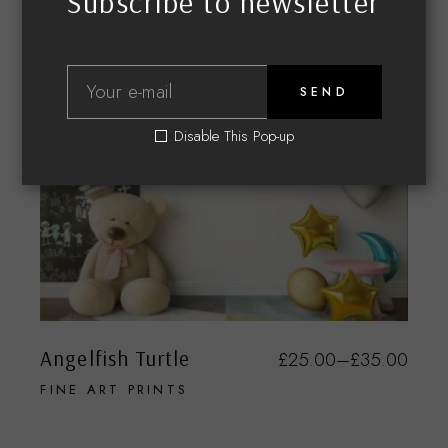
Subscribe to newsletter
SEND
Disable This Pop-up
Angelfish Turtle
£
25.00
–
£
35.00
FINE ART PRINTS