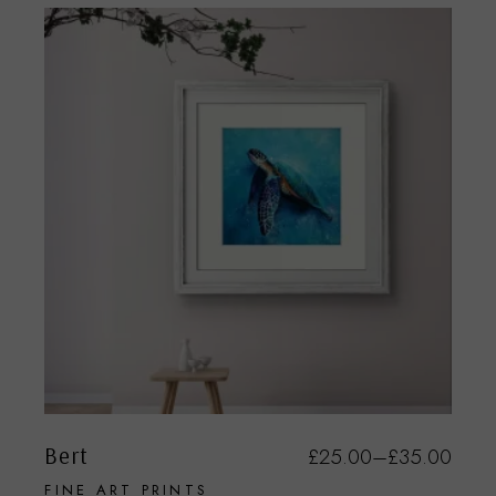
Bert
£
25.00
–
£
35.00
FINE ART PRINTS