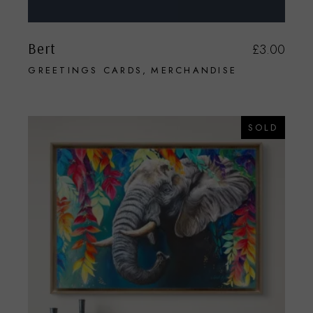
Bert
£
3.00
GREETINGS CARDS
MERCHANDISE
SOLD