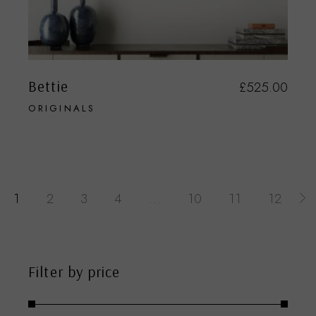
Bettie
£
525.00
ORIGINALS
1
2
3
4
…
10
11
12
Filter by price