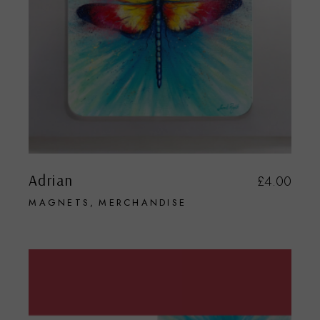
Adrian
£
4.00
MAGNETS
MERCHANDISE