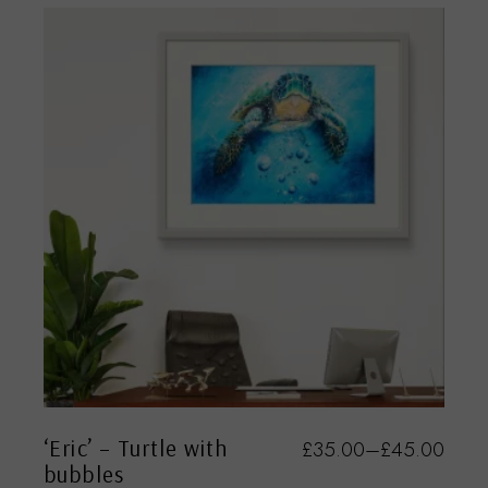
‘Eric’ – Turtle with
£
35.00
–
£
45.00
bubbles