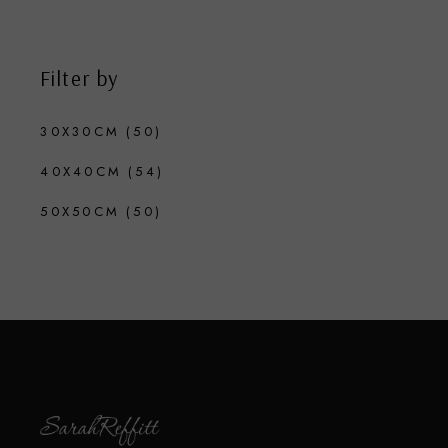
Filter by
30X30CM
(50)
40X40CM
(54)
50X50CM
(50)