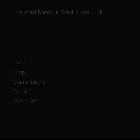
Fine artist based in West Sussex, UK
Home
Shop
Commissions
Events
About Me