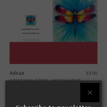
Adrian
£
3.00
GREETINGS CARDS
MERCHANDISE