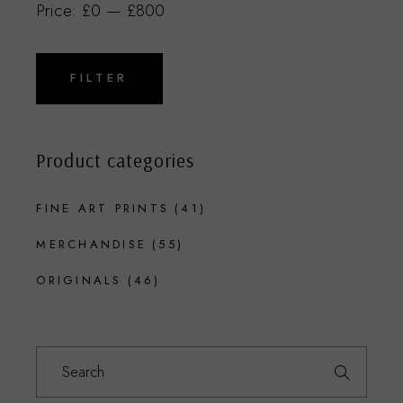
Price:
£0
—
£800
Min
Max
price
price
FILTER
Product categories
FINE ART PRINTS
(41)
MERCHANDISE
(55)
ORIGINALS
(46)
Search
for: