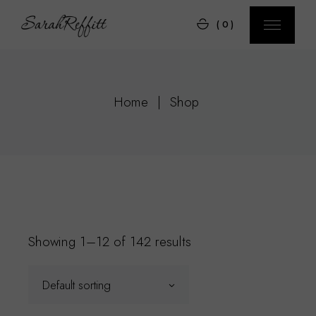
Skip
to
(0)
the
content
Home
Shop
Showing 1–12 of 142 results
Default sorting