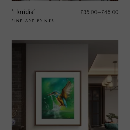
‘Floridia’
£
35.00
–
£
45.00
FINE ART PRINTS