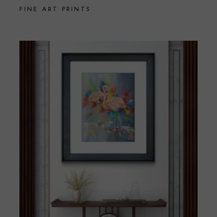
FINE ART PRINTS