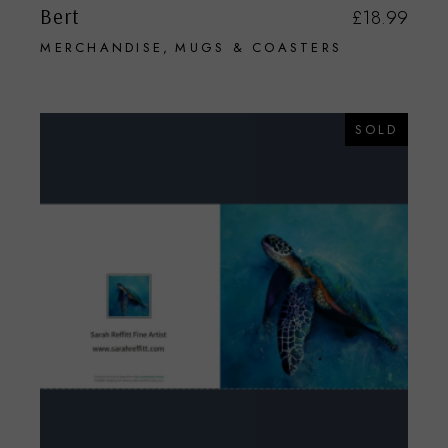
Bert
£
18.99
MERCHANDISE
MUGS & COASTERS
SOLD