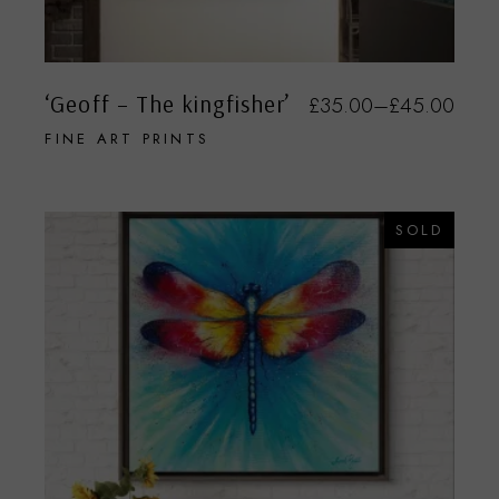
‘Geoff – The kingfisher’
£
35.00
–
£
45.00
FINE ART PRINTS
SOLD