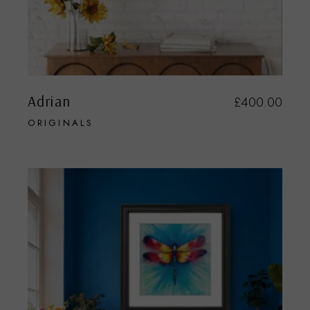
Adrian
£
400.00
ORIGINALS