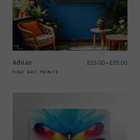
Adrian
£
25.00
–
£
35.00
FINE ART PRINTS