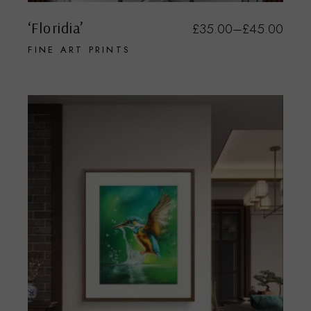
‘Floridia’
£
35.00
–
£
45.00
FINE ART PRINTS