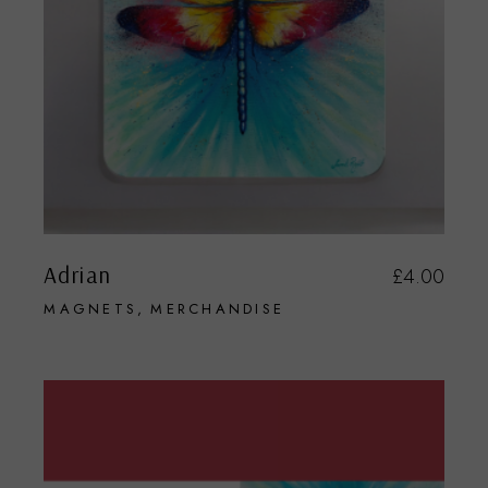
Adrian
£
4.00
MAGNETS
MERCHANDISE