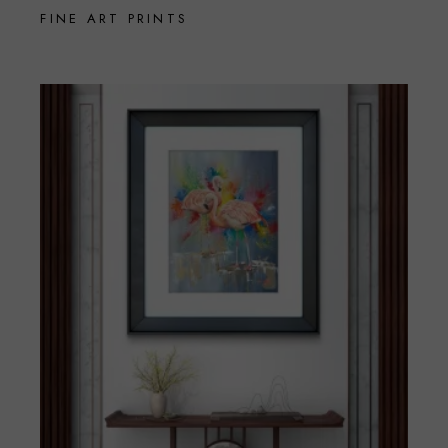
FINE ART PRINTS