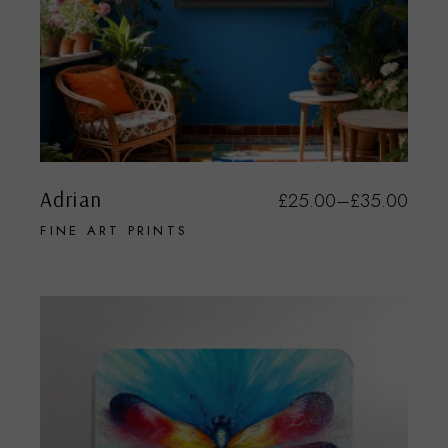
Adrian
£
25.00
–
£
35.00
FINE ART PRINTS