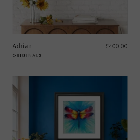
Adrian
£
400.00
ORIGINALS