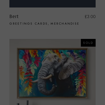
Bert
£
3.00
GREETINGS CARDS
MERCHANDISE
SOLD