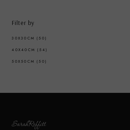
Filter by
30X30CM
(50)
40X40CM
(54)
50X50CM
(50)