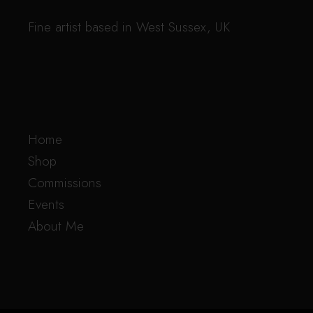
Fine artist based in West Sussex, UK
Home
Shop
Commissions
Events
About Me