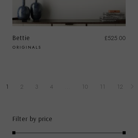
Bettie
£
525.00
ORIGINALS
1
2
3
4
…
10
11
12
Filter by price