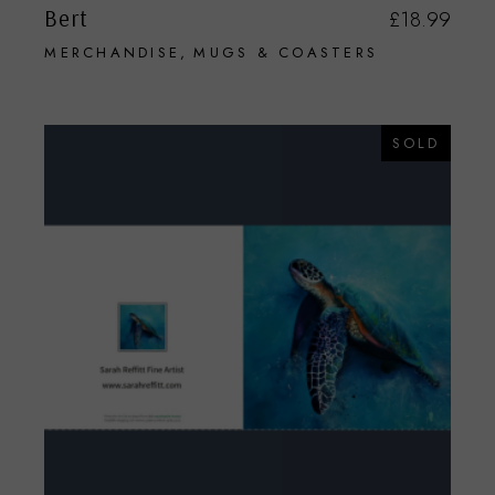
Bert
£
18.99
MERCHANDISE
MUGS & COASTERS
SOLD