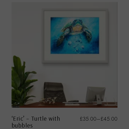
‘Eric’ – Turtle with
£
35.00
–
£
45.00
bubbles