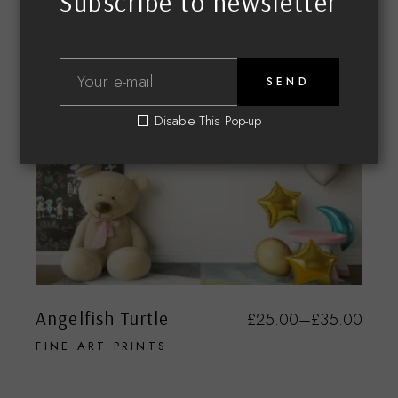
Subscribe to newsletter
SEND
Disable This Pop-up
Angelfish Turtle
£
25.00
–
£
35.00
FINE ART PRINTS