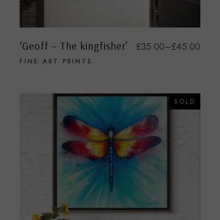
‘Geoff – The kingfisher’
£
35.00
–
£
45.00
FINE ART PRINTS
SOLD