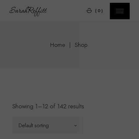
Skip
to
(0)
the
content
Home
Shop
Showing 1–12 of 142 results
Default sorting