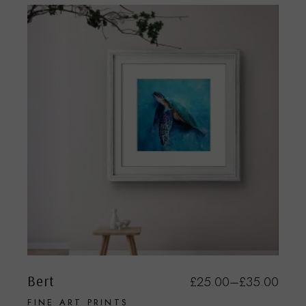
Bert
£
25.00
–
£
35.00
FINE ART PRINTS