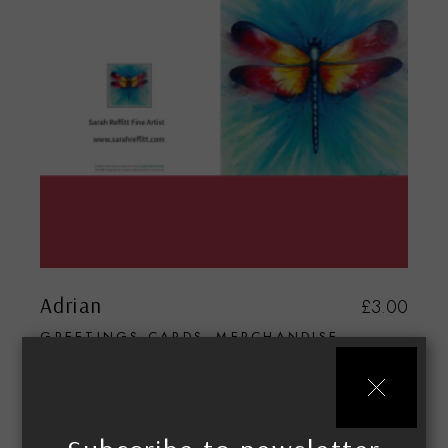
Adrian
£
3.00
GREETINGS CARDS
MERCHANDISE