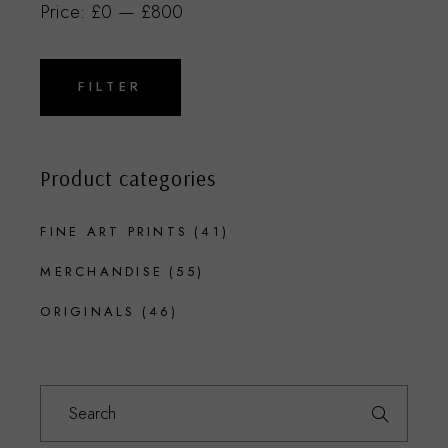
Price:
£0
—
£800
Min
Max
price
price
FILTER
Product categories
FINE ART PRINTS
(41)
MERCHANDISE
(55)
ORIGINALS
(46)
Search
for: