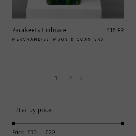
Parakeets Embrace
£
18.99
MERCHANDISE
MUGS & COASTERS
1
2
Filter by price
Price:
£10
—
£20