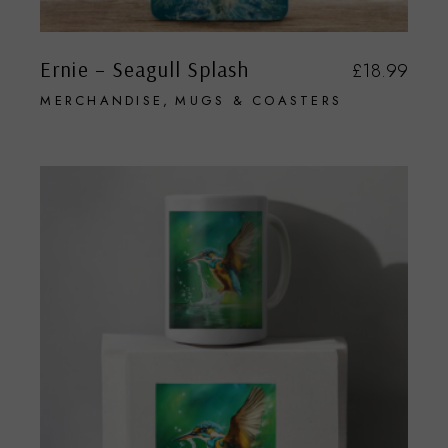
Ernie – Seagull Splash
£
18.99
MERCHANDISE
MUGS & COASTERS