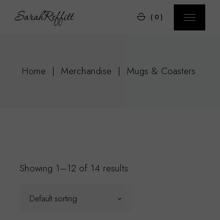
Skip
to
(0)
the
content
Home
Merchandise
Mugs & Coasters
Showing 1–12 of 14 results
Default sorting