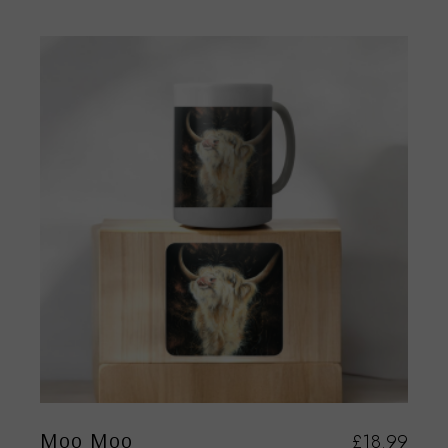
Moo Moo
£
18.99