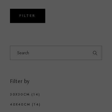
Min
Max
price
price
FILTER
Search
for:
Filter by
30X30CM
(14)
40X40CM
(14)