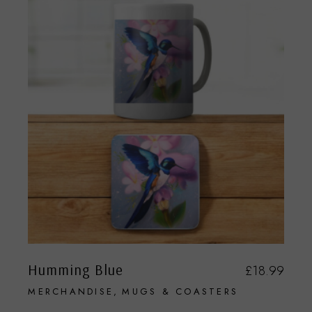
Humming Blue
£
18.99
MERCHANDISE
MUGS & COASTERS