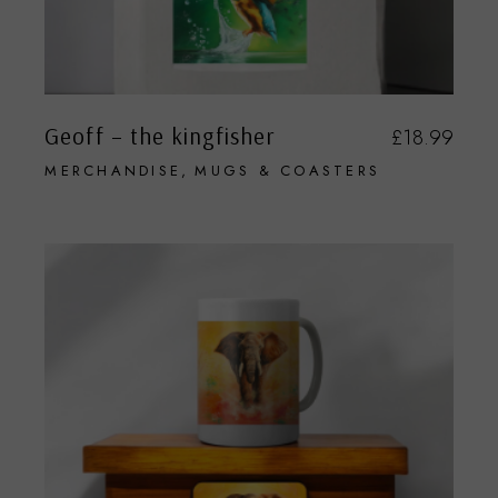
Geoff – the kingfisher
£
18.99
MERCHANDISE
MUGS & COASTERS