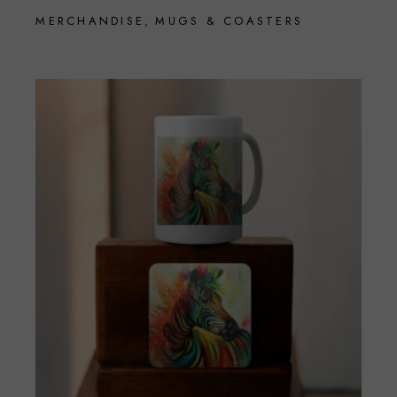
MERCHANDISE
MUGS & COASTERS