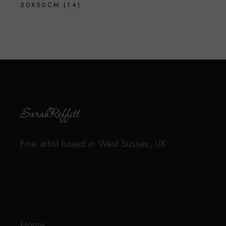
50X50CM
(14)
Fine artist based in West Sussex, UK
Home