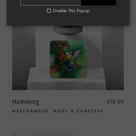
Disable This Pop-up
Humming
£
18.99
MERCHANDISE
MUGS & COASTERS