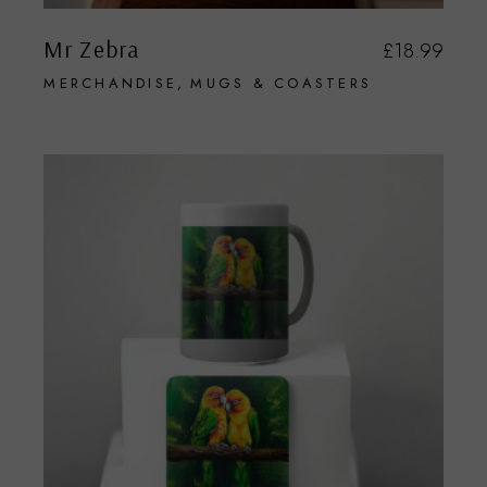
Mr Zebra
£
18.99
MERCHANDISE
MUGS & COASTERS