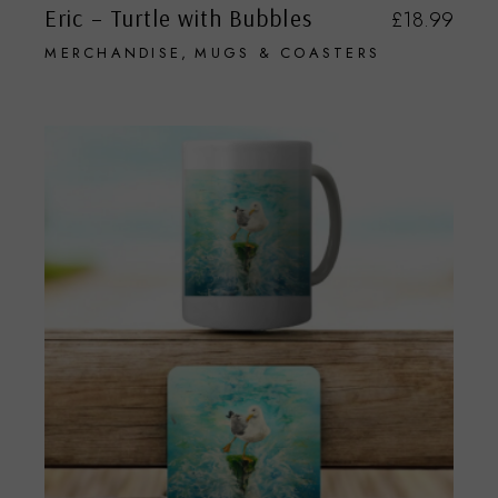
Eric – Turtle with Bubbles
£
18.99
MERCHANDISE
MUGS & COASTERS