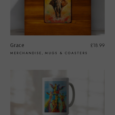
Grace
£
18.99
MERCHANDISE
MUGS & COASTERS