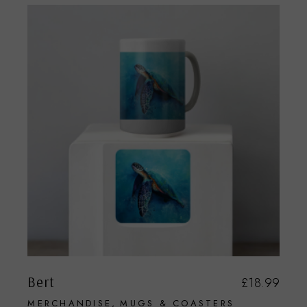
Bert
£
18.99
MERCHANDISE
MUGS & COASTERS