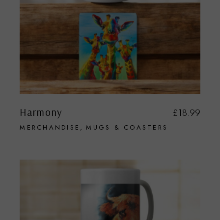
Harmony
£
18.99
MERCHANDISE
MUGS & COASTERS