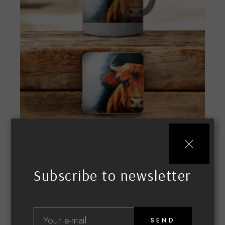
Highland Cow
£
18.99
MERCHANDISE
MUGS & COASTERS
Subscribe to newsletter
SEND