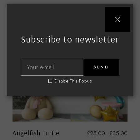
Subscribe to newsletter
SEND
Disable This Pop-up
Angelfish Turtle
£
25.00
–
£
35.00