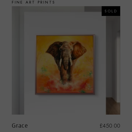
FINE ART PRINTS
SOLD
Grace
£
450.00