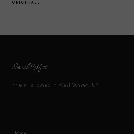
ORIGINALS
Fine artist based in West Sussex, UK
Home