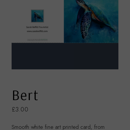
Bert
£
3.00
Smooth white fine art printed card, from