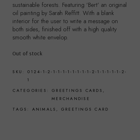
sustainable forests. Featuring ‘Bert’ an original
oil painting by Sarah Reffitt. With a blank
interior for the user to write a message on
both sides, finished off with a high quality
smooth white envelop.
Out of stock
SKU:
0124-1-2-1-1-1-1-1-1-1-1-2-1-1-1-1-1-2-
1
CATEGORIES:
GREETINGS CARDS
,
MERCHANDISE
TAGS:
ANIMALS
,
GREETINGS CARD