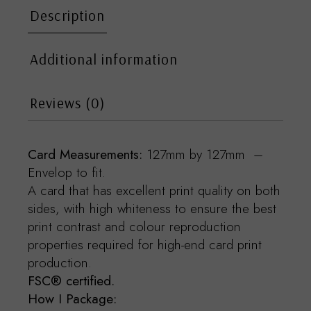
Description
Additional information
Reviews (0)
Card Measurements:
127mm by 127mm –
Envelop to fit.
A card that has excellent print quality on both
sides, with high whiteness to ensure the best
print contrast and colour reproduction
properties required for high-end card print
production.
FSC® certified.
How I Package: