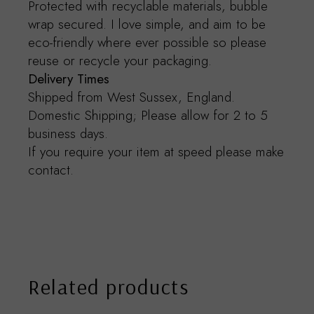
Protected with recyclable materials, bubble
wrap secured. I love simple, and aim to be
eco-friendly where ever possible so please
reuse or recycle your packaging.
Delivery Times
Shipped from West Sussex, England.
Domestic Shipping; Please allow for 2 to 5
business days.
If you require your item at speed please make
contact.
Related products