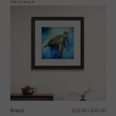
ORIGINALS
Bruce
£
25.00
–
£
35.00