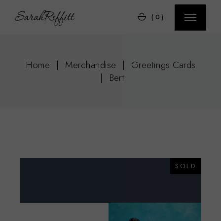
Skip
to
(0)
the
content
Home
Merchandise
Greetings Cards
Bert
SOLD