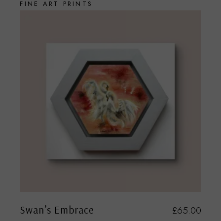
FINE ART PRINTS
Swan’s Embrace
£
65.00