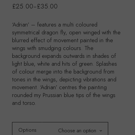
£
25.00
£
35.00
–
‘Adrian’ – features a multi coloured
symmetrical dragon fly, open winged with the
blurred effect of movement painted in the
wings with smudging colours. The
background expands outwards in shades of
light blue, white and hits of green. Splashes
of colour merge into the background from
tones in the wings, depicting vibrations and
movement. ‘Adrian’ centres the painting
rounded my Prussian blue tips of the wings
and torso.
Options
Choose an option