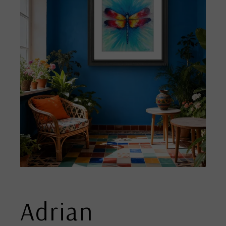
Adrian