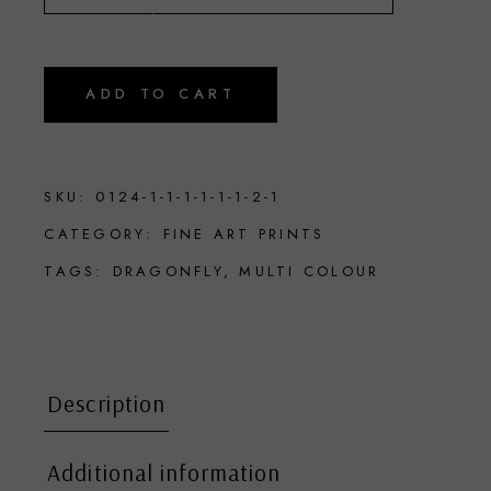
ADD TO CART
SKU:
0124-1-1-1-1-1-1-2-1
CATEGORY:
FINE ART PRINTS
TAGS:
DRAGONFLY
,
MULTI COLOUR
Description
Additional information