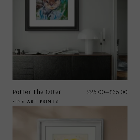
Potter The Otter
£
25.00
–
£
35.00
FINE ART PRINTS