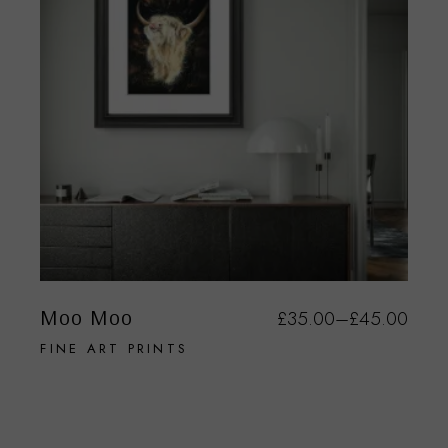
Moo Moo
£
35.00
–
£
45.00
FINE ART PRINTS