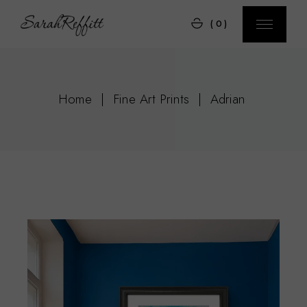
Skip
to
(0)
the
content
Home
Fine Art Prints
Adrian