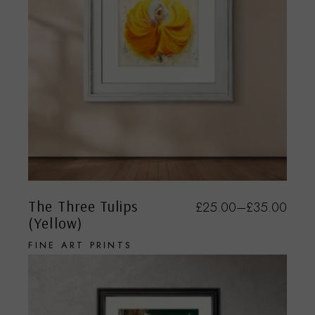
The Three Tulips
£
25.00
–
£
35.00
(Yellow)
FINE ART PRINTS