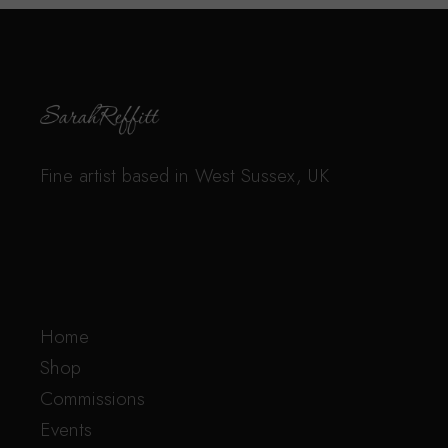
Fine artist based in West Sussex, UK
Home
Shop
Commissions
Events