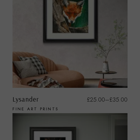
Lysander
£
25.00
–
£
35.00
FINE ART PRINTS