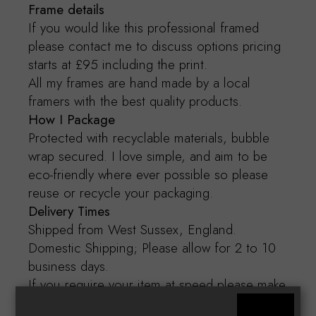
Frame details
If you would like this professional framed
please contact me to discuss options pricing
starts at £95 including the print.
All my frames are hand made by a local
framers with the best quality products.
How I Package
Protected with recyclable materials, bubble
wrap secured. I love simple, and aim to be
eco-friendly where ever possible so please
reuse or recycle your packaging.
Delivery Times
Shipped from West Sussex, England.
Domestic Shipping; Please allow for 2 to 10
business days.
If you require your item at speed please make
contact.