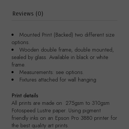
Reviews (0)
Mounted Print (Backed) two different size
options.
Wooden double frame, double mounted,
sealed by glass. Available in black or white
frame.
Measurements: see options.
Fixtures attached for wall hanging
Print details
All prints are made on 275gsm to 310gsm
Fotospeed Lustre paper. Using pigment
friendly inks on an Epson Pro 3880 printer for
the best quality art prints.