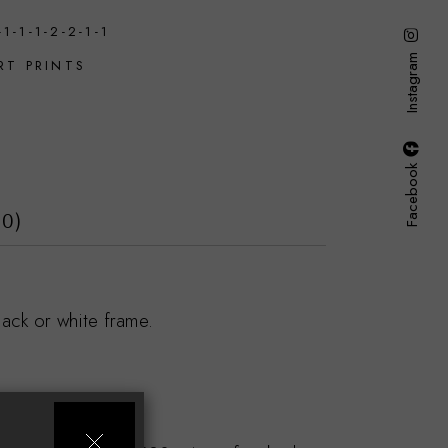
-1-1-1-2-2-1-1
Instagram
RT PRINTS
E
Facebook
(0)
ack or white frame.