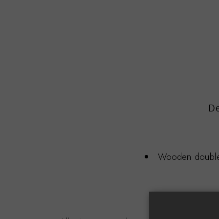
De
Wooden double f