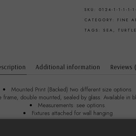
SKU:
0124-1-1-1-1-1
CATEGORY:
FINE A
TAGS:
SEA
,
TURTL
scription
Additional information
Reviews 
Mounted Print (Backed) two different size options.
rame, double mounted, sealed by glass. Available in bl
Measurements: see options.
Fixtures attached for wall hanging
Print details