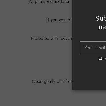
All prints are made on 275gsm to 310gsm
Sub
If you would like this professio
ne
All my fram
Protected with recyclable materials, bu
D
D
Open gently with freshly cleaned and d