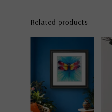
Related products