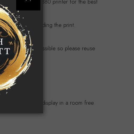
n an Epson Pro 3880 printer for the best
tarts at £95 including the print.
y products.
ndly where ever possible so please reuse
s.
or longevity and display in a room free