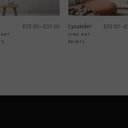
Lysander
£
25.00
–
£
35.00
£
25.00
–
£
 ART
FINE ART
TS
PRINTS