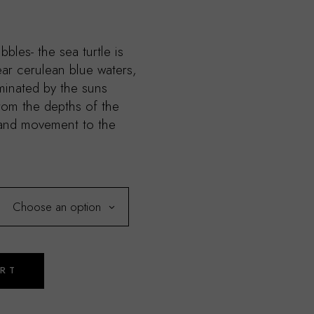
bbles- the sea turtle is
lear cerulean blue waters,
uminated by the suns
rom the depths of the
 and movement to the
Choose an option
ART