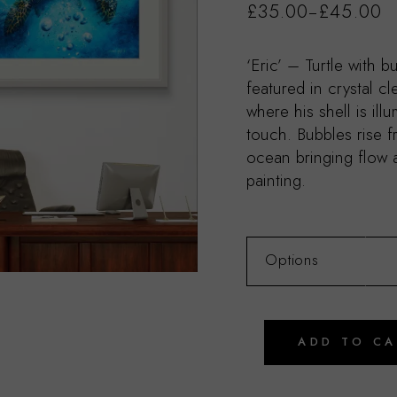
£
35.00
£
45.00
–
‘Eric’ – Turtle with bu
featured in crystal c
where his shell is ill
touch. Bubbles rise f
ocean bringing flow
painting.
Options
ADD TO C