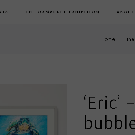
NTS
THE OXMARKET EXHIBITION
ABOUT
Home
Fine
‘Eric’ 
bubbl