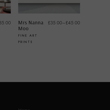
Mrs Nanna
35.00
£
35.00
–
£
45.00
Moo
FINE ART
PRINTS