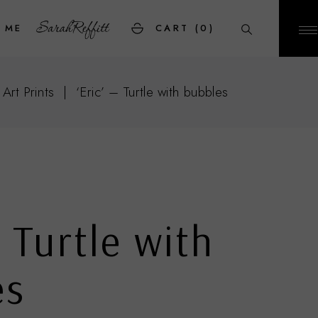
 ME
CART
(0)
 Art Prints
‘Eric’ – Turtle with bubbles
– Turtle with
es