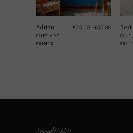
Adrian
Bert
£
25.00
–
£
35.00
FINE ART
FINE
PRINTS
PRIN