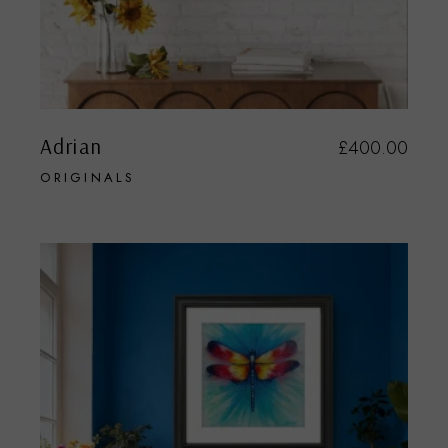
Adrian
£
400.00
ORIGINALS