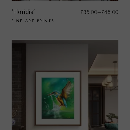
‘Floridia’
£
35.00
–
£
45.00
FINE ART PRINTS