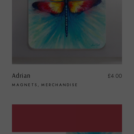
Adrian
£
4.00
MAGNETS
MERCHANDISE