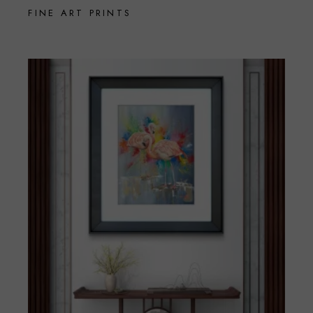
FINE ART PRINTS