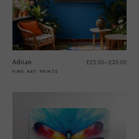
Adrian
£
25.00
–
£
35.00
FINE ART PRINTS