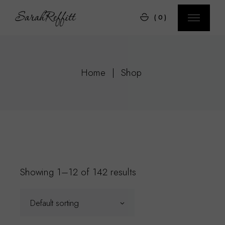
Skip
to
(0)
the
content
Home
Shop
Showing 1–12 of 142 results
Default sorting