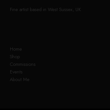
Fine artist based in West Sussex, UK
Home
Shop
Commissions
Events
About Me