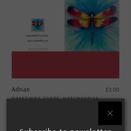
Adrian
£
3.00
GREETINGS CARDS
MERCHANDISE