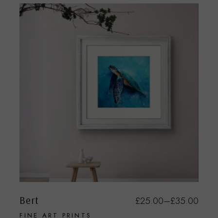
Bert
£
25.00
–
£
35.00
FINE ART PRINTS