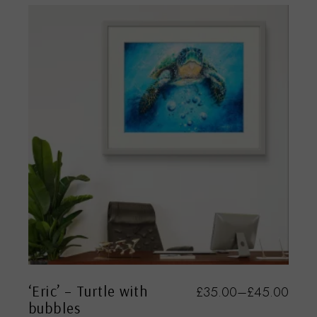
‘Eric’ – Turtle with
£
35.00
–
£
45.00
bubbles