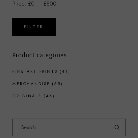
Price:
£0
—
£800
Min
Max
price
price
FILTER
Product categories
FINE ART PRINTS
(41)
MERCHANDISE
(55)
ORIGINALS
(46)
Search
for: