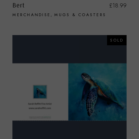
Bert
£
18.99
MERCHANDISE
MUGS & COASTERS
SOLD