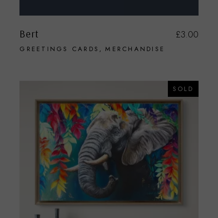
Bert
£
3.00
GREETINGS CARDS
MERCHANDISE
SOLD