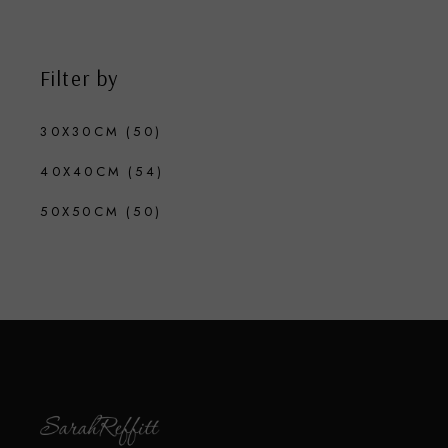
Filter by
30X30CM
(50)
40X40CM
(54)
50X50CM
(50)