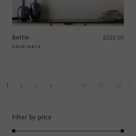
Bettie
£
525.00
ORIGINALS
1
2
3
4
…
10
11
12
Filter by price