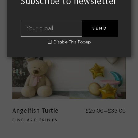
Subscribe to newsletter
SEND
Disable This Pop-up
Angelfish Turtle
£
25.00
–
£
35.00
FINE ART PRINTS