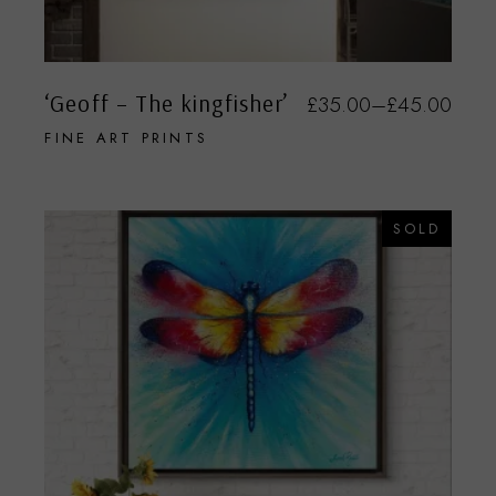
‘Geoff – The kingfisher’
£
35.00
–
£
45.00
FINE ART PRINTS
SOLD