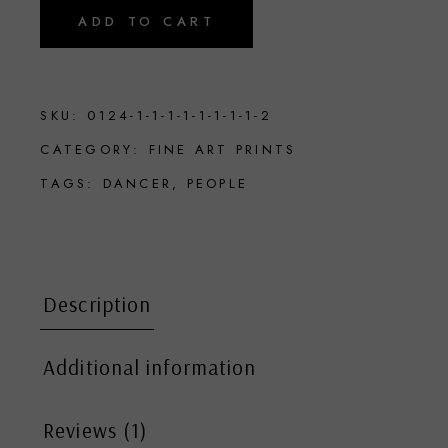
ADD TO CART
SKU:
0124-1-1-1-1-1-1-1-1-2
CATEGORY:
FINE ART PRINTS
TAGS:
DANCER
,
PEOPLE
Description
Additional information
Reviews (1)