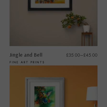
Jingle and Bell
£
35.00
–
£
45.00
FINE ART PRINTS