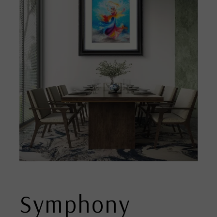
Symphony