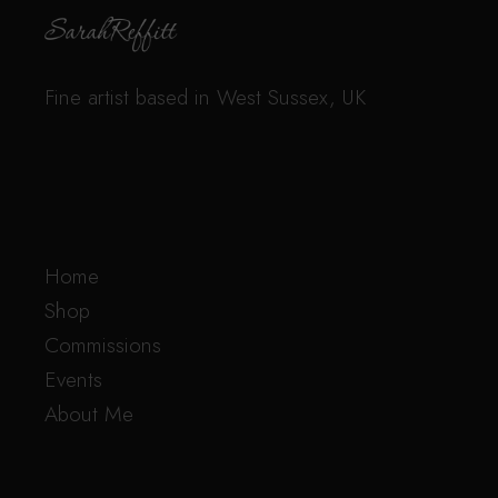
Fine artist based in West Sussex, UK
Home
Shop
Commissions
Events
About Me