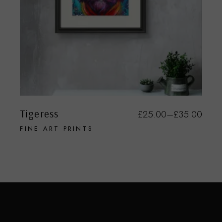
Tigeress
£
25.00
–
£
35.00
FINE ART PRINTS