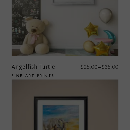
Angelfish Turtle
£
25.00
–
£
35.00
FINE ART PRINTS