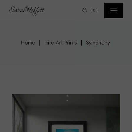
Skip
to
(0)
the
content
Home
Fine Art Prints
Symphony