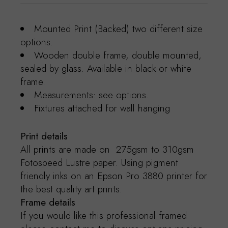
Mounted Print (Backed) two different size
options.
Wooden double frame, double mounted,
sealed by glass. Available in black or white
frame.
Measurements: see options.
Fixtures attached for wall hanging
Print details
All prints are made on 275gsm to 310gsm
Fotospeed Lustre paper. Using pigment
friendly inks on an Epson Pro 3880 printer for
the best quality art prints.
Frame details
If you would like this professional framed