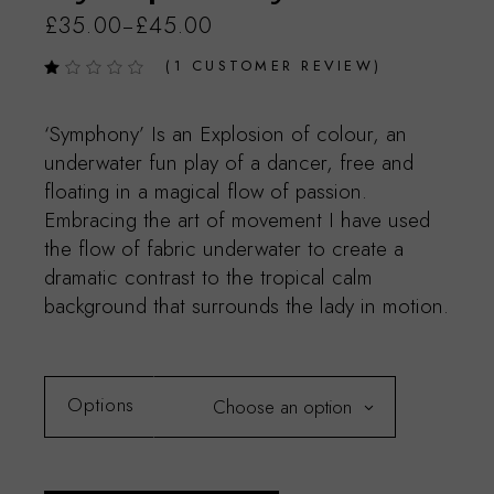
£
35.00
£
45.00
–
(
1
CUSTOMER REVIEW)
‘Symphony’ Is an Explosion of colour, an
underwater fun play of a dancer, free and
floating in a magical flow of passion.
Embracing the art of movement I have used
the flow of fabric underwater to create a
dramatic contrast to the tropical calm
background that surrounds the lady in motion.
Options
Choose an option