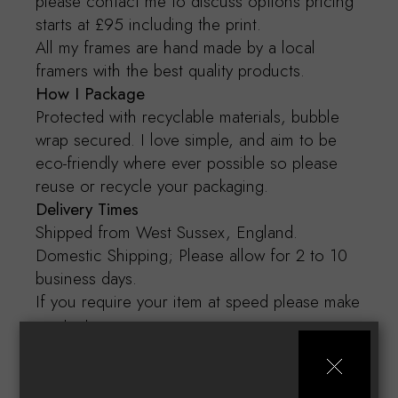
please contact me to discuss options pricing
starts at £95 including the print.
All my frames are hand made by a local
framers with the best quality products.
How I Package
Protected with recyclable materials, bubble
wrap secured. I love simple, and aim to be
eco-friendly where ever possible so please
reuse or recycle your packaging.
Delivery Times
Shipped from West Sussex, England.
Domestic Shipping; Please allow for 2 to 10
business days.
If you require your item at speed please make
contact.
Art Care
Open gently with freshly cleaned and dry
hands. Frame behind glass, if not purchased