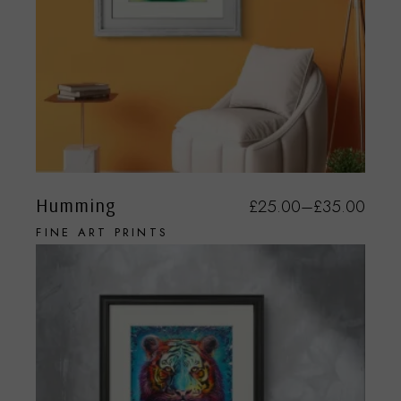
Humming
£
25.00
–
£
35.00
FINE ART PRINTS