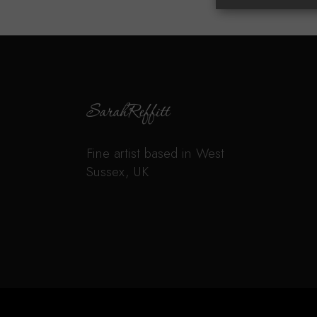
Fine artist based in West
Sussex, UK