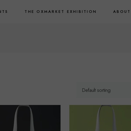
NTS
THE OXMARKET EXHIBITION
ABOUT
Default sorting