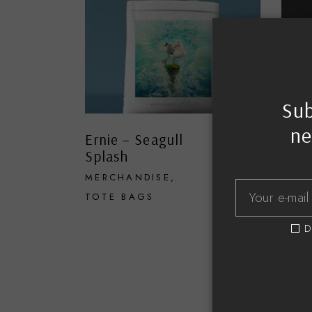
Sub
ne
Ernie – Seagull
High
£
18.00
Splash
MER
MERCHANDISE
TOTE
TOTE BAGS
D