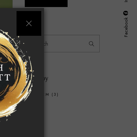
Facebook
Search
for:
18.00
Filter by
40X40CM
(3)