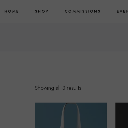
Skip
to
HOME
SHOP
COMMISSIONS
EVE
the
content
Fine Art Prints
Originals
Merchandise
Showing all 3 results