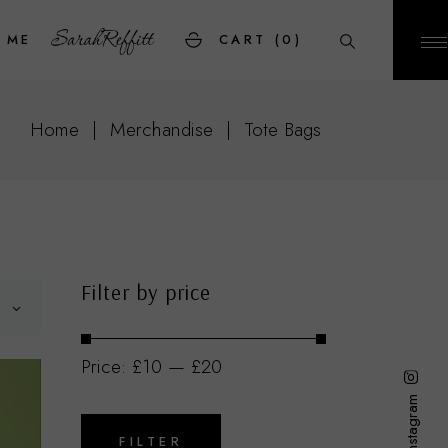
 ME
CART
(0)
Home
Merchandise
Tote Bags
Filter by price
Price:
£10
—
£20
Instagram
Min
Max
price
price
FILTER