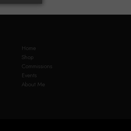
Home
Shop
Commissions
Events
About Me