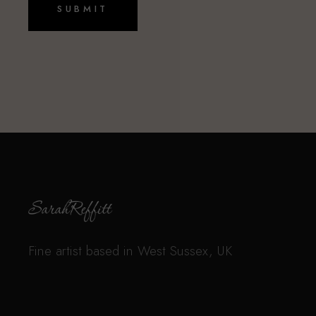
L
*
SUBMIT
N
A
M
E
Fine artist based in West Sussex, UK