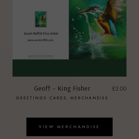
Geoff – King Fisher
£
3.00
GREETINGS CARDS
MERCHANDISE
VIEW MERCHANDISE