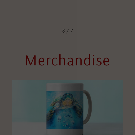
3
/
7
Merchandise