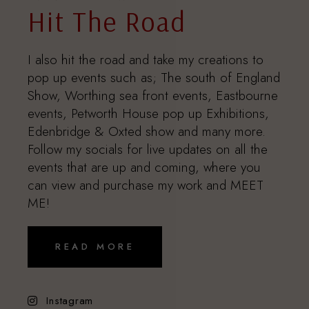
Hit The Road
I also hit the road and take my creations to
pop up events such as; The south of England
Show, Worthing sea front events, Eastbourne
events, Petworth House pop up Exhibitions,
Edenbridge & Oxted show and many more.
Follow my socials for live updates on all the
events that are up and coming, where you
can view and purchase my work and MEET
ME!
READ MORE
Instagram