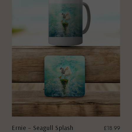
Ernie – Seagull Splash
£
18.99