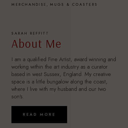
MERCHANDISE
MUGS & COASTERS
SARAH REFFITT
About Me
I am a qualified Fine Artist, award winning and
working within the art industry as a curator
based in west Sussex, England. My creative
space is a little bungalow along the coast,
where I live with my husband and our two
son's.
READ MORE