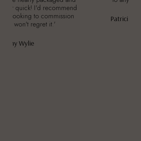
nd
n
Patricia Feinberg Stoner