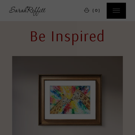
(0)
Be Inspired