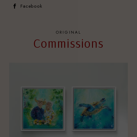
Facebook
ORIGINAL
Commissions