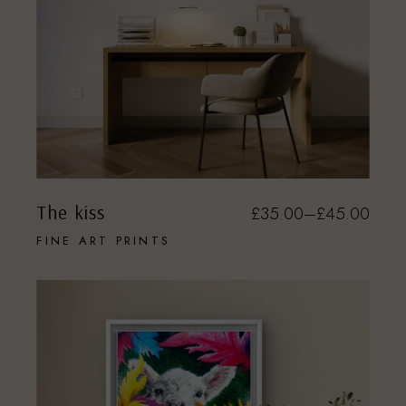
The kiss
£
35.00
–
£
45.00
FINE ART PRINTS