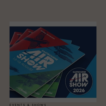
EVENTS & SHOWS