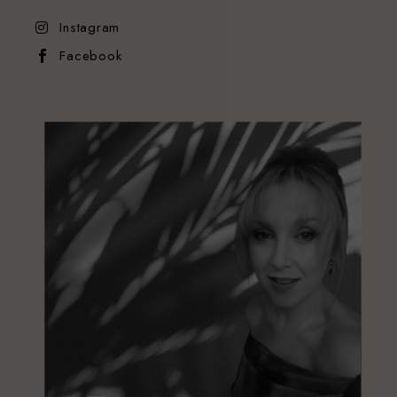
Instagram
Facebook