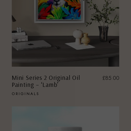
Mini Series 2 Original Oil
£
85.00
Painting – ‘Lamb’
ORIGINALS