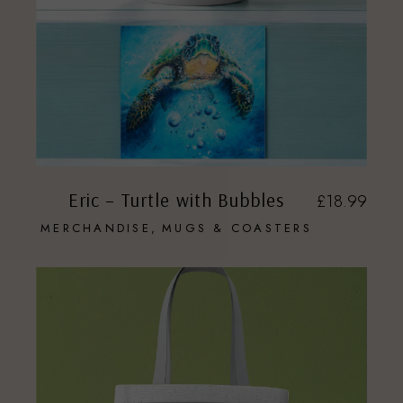
Eric – Turtle with Bubbles
£
18.99
MERCHANDISE
MUGS & COASTERS